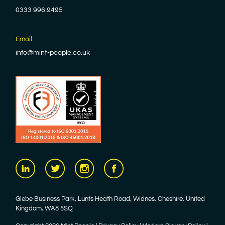
0333 996 9495
Email
info@mint-people.co.uk
Glebe Business Park, Lunts Heath Road, Widnes, Cheshire, United
Kingdom, WA8 5SQ