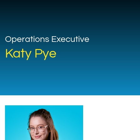
Operations Executive
Katy Pye