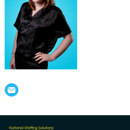
National Staffing Solutions