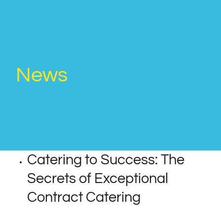
News
Catering to Success: The
Secrets of Exceptional
Contract Catering