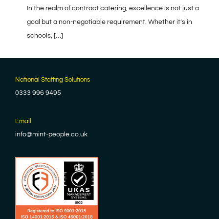
In the realm of contract catering, excellence is not just a
goal but a non-negotiable requirement. Whether it’s in
schools, […]
National Staffing Solutions
0333 996 9495
Email
info@mint-people.co.uk