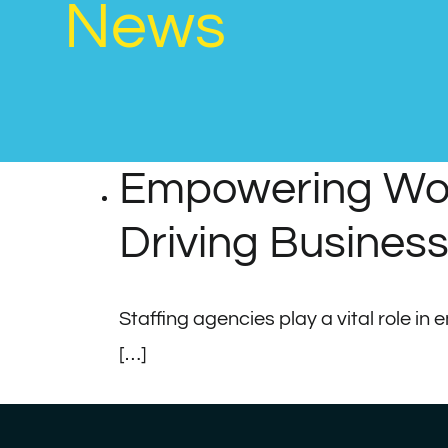
News
Empowering Work
Driving Busines
Staffing agencies play a vital role in
[…]