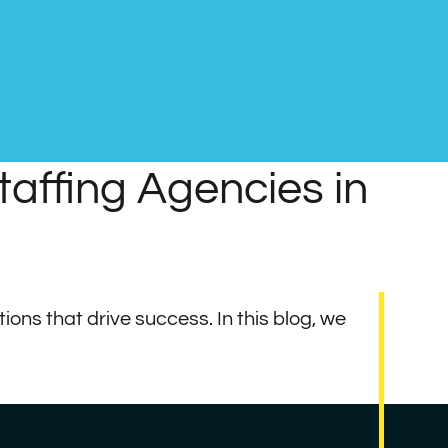
affing Agencies in
ions that drive success. In this blog, we