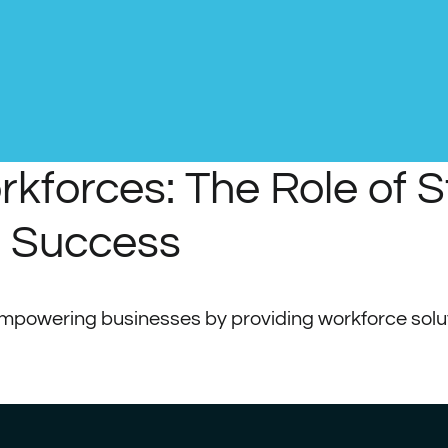
forces: The Role of St
s Success
 empowering businesses by providing workforce solut