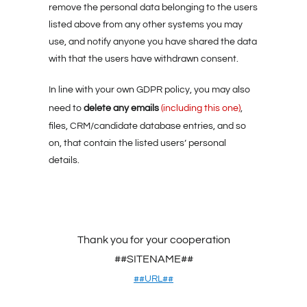
remove the personal data belonging to the users
listed above from any other systems you may
use, and notify anyone you have shared the data
with that the users have withdrawn consent.
In line with your own GDPR policy, you may also
delete any emails
need to
(including this one)
,
files, CRM/candidate database entries, and so
on, that contain the listed users’ personal
details.
Thank you for your cooperation
##SITENAME##
##URL##