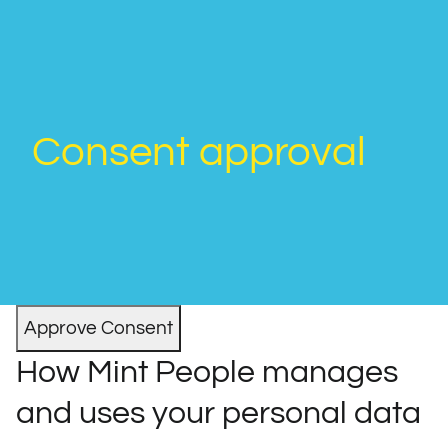
Consent approval
How Mint People manages
and uses your personal data