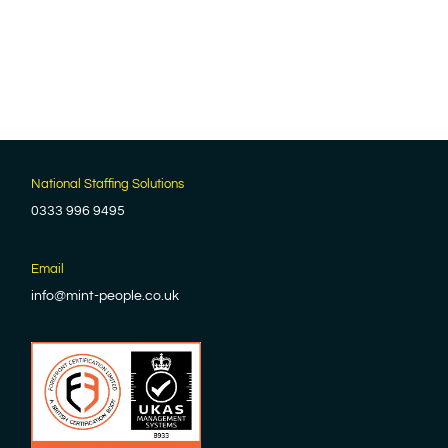
National Staffing Solutions
0333 996 9495
Email
info@mint-people.co.uk