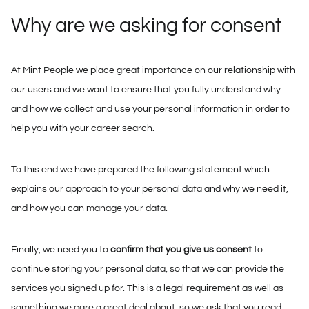
Why are we asking for consent
At Mint People we place great importance on our relationship with
our users and we want to ensure that you fully understand why
and how we collect and use your personal information in order to
help you with your career search.
To this end we have prepared the following statement which
explains our approach to your personal data and why we need it,
and how you can manage your data.
Finally, we need you to
confirm that you give us consent
to
continue storing your personal data, so that we can provide the
services you signed up for. This is a legal requirement as well as
something we care a great deal about, so we ask that you read