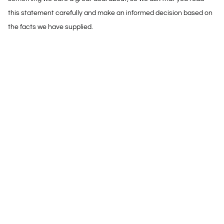
this statement carefully and make an informed decision based on
the facts we have supplied.